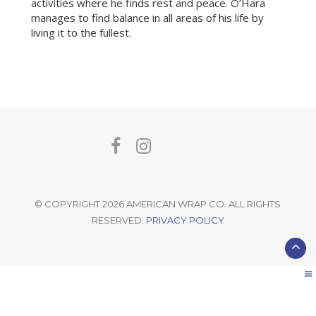
activities where he finds rest and peace. O’Hara
manages to find balance in all areas of his life by
living it to the fullest.
© COPYRIGHT 2026 AMERICAN WRAP CO. ALL RIGHTS
RESERVED.
PRIVACY POLICY