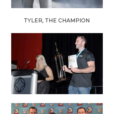
TYLER, THE CHAMPION