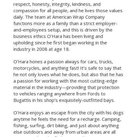
respect, honesty, integrity, kindness, and
compassion for all people, and he lives those values
daily. The team at American Wrap Company
functions more as a family than a strict employer-
and-employees setup, and this is driven by the
business ethics O’Hara has been living and
upholding since he first began working in the
industry in 2008 at age 18.
O’Hara hones a passion always for cars, trucks,
motorcycles, and anything fast! It’s safe to say that
he not only loves what he does, but also that he has
a passion for working with the most cutting-edge
material in the industry—providing that protection
to vehicles ranging anywhere from Fords to
Bugattis in his shop’s exquisitely-outfitted bays.
O’Hara enjoys an escape from the city with his dogs
anytime he feels the need for a recharge. Camping,
fishing, surfing, dirt biking, and just about anything
else outdoors and away from urban areas are all