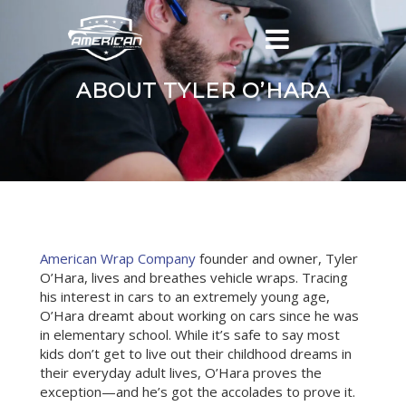
ABOUT TYLER O’HARA
American Wrap Company
founder and owner, Tyler
O’Hara, lives and breathes vehicle wraps. Tracing
his interest in cars to an extremely young age,
O’Hara dreamt about working on cars since he was
in elementary school. While it’s safe to say most
kids don’t get to live out their childhood dreams in
their everyday adult lives, O’Hara proves the
exception—and he’s got the accolades to prove it.