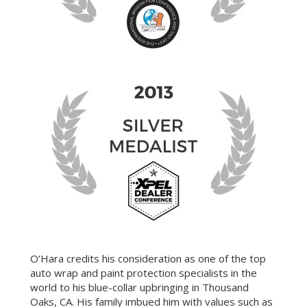
O’Hara credits his consideration as one of the top
auto wrap and paint protection specialists in the
world to his blue-collar upbringing in Thousand
Oaks, CA. His family imbued him with values such as