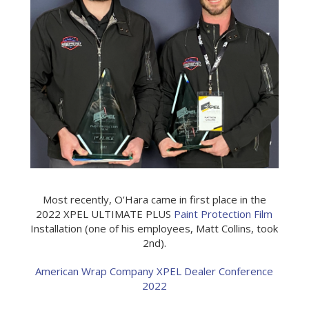
Most recently, O’Hara came in first place in the
2022 XPEL ULTIMATE PLUS
Paint Protection Film
Installation (one of his employees, Matt Collins, took
2nd).
American Wrap Company XPEL Dealer Conference
2022