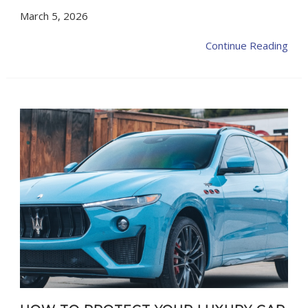
March 5, 2026
Continue Reading