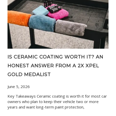
IS CERAMIC COATING WORTH IT? AN
HONEST ANSWER FROM A 2X XPEL
GOLD MEDALIST
June 5, 2026
Key Takeaways Ceramic coating is worth it for most car
owners who plan to keep their vehicle two or more
years and want long-term paint protection,