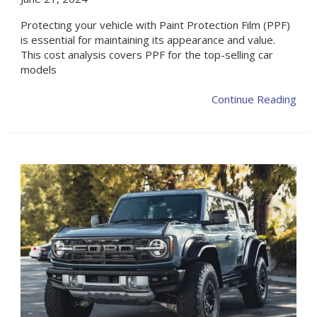
Protecting your vehicle with Paint Protection Film (PPF)
is essential for maintaining its appearance and value.
This cost analysis covers PPF for the top-selling car
models
Continue Reading