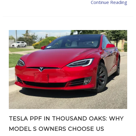
Continue Reading
TESLA PPF IN THOUSAND OAKS: WHY
MODEL S OWNERS CHOOSE US