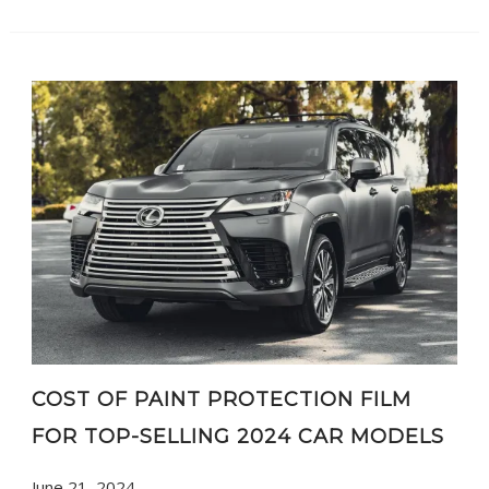
COST OF PAINT PROTECTION FILM
FOR TOP-SELLING 2024 CAR MODELS
June 21, 2024