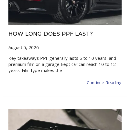
HOW LONG DOES PPF LAST?
August 5, 2026
Key takeaways PPF generally lasts 5 to 10 years, and
premium film on a garage-kept car can reach 10 to 12
years. Film type makes the
Continue Reading