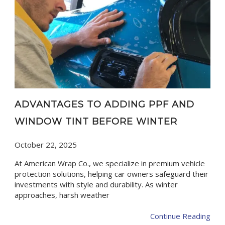
ADVANTAGES TO ADDING PPF AND
WINDOW TINT BEFORE WINTER
October 22, 2025
At American Wrap Co., we specialize in premium vehicle
protection solutions, helping car owners safeguard their
investments with style and durability. As winter
approaches, harsh weather
Continue Reading