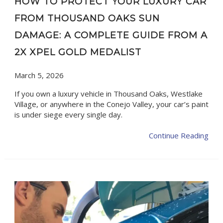
HOW TO PROTECT YOUR LUXURY CAR
FROM THOUSAND OAKS SUN
DAMAGE: A COMPLETE GUIDE FROM A
2X XPEL GOLD MEDALIST
March 5, 2026
If you own a luxury vehicle in Thousand Oaks, Westlake
Village, or anywhere in the Conejo Valley, your car’s paint
is under siege every single day.
Continue Reading