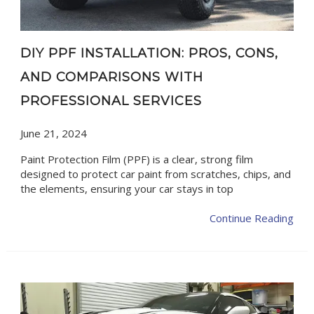
DIY PPF INSTALLATION: PROS, CONS,
AND COMPARISONS WITH
PROFESSIONAL SERVICES
June 21, 2024
Paint Protection Film (PPF) is a clear, strong film
designed to protect car paint from scratches, chips, and
the elements, ensuring your car stays in top
Continue Reading