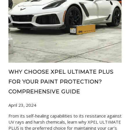
WHY CHOOSE XPEL ULTIMATE PLUS
FOR YOUR PAINT PROTECTION?
COMPREHENSIVE GUIDE
April 23, 2024
From its self-healing capabilities to its resistance against
UV rays and harsh chemicals, learn why XPEL ULTIMATE
PLUS is the preferred choice for maintaining your car’s