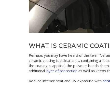
WHAT IS CERAMIC COAT
Perhaps you may have heard of the term “ceramic 
ceramic coating is a clear coat, containing a liqu
the coating is applied, the polymer bonds chemica
additional
layer of protection
as well as keeps th
Reduce interior heat and UV exposure with
cera