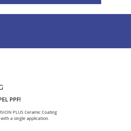
G
PEL PPF!
FUSION PLUS Ceramic Coating
ith a single application.