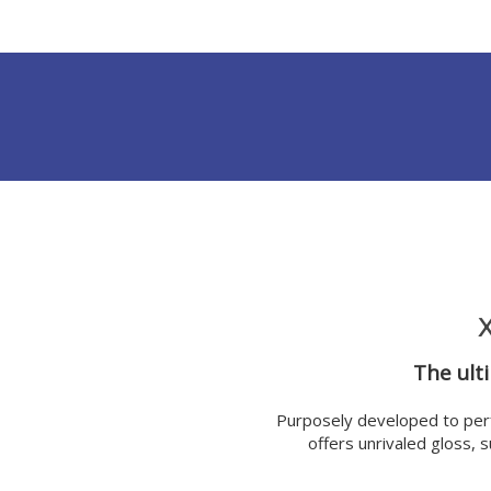
The ult
Purposely developed to per
offers unrivaled gloss, 