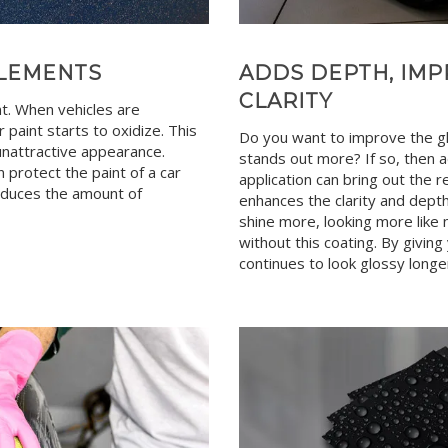
ELEMENTS
ADDS DEPTH, IMP
CLARITY
nt. When vehicles are
 paint starts to oxidize. This
Do you want to improve the glo
, unattractive appearance.
stands out more? If so, then a
 protect the paint of a car
application can bring out the r
reduces the amount of
enhances the clarity and depth 
shine more, looking more like 
without this coating. By giving
continues to look glossy longe