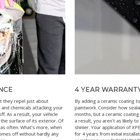
NCE
4 YEAR WARRANT
t they repel just about
By adding a ceramic coating to
s and chemicals attacking your
paintwork. Consider how seala
f. As a result, your vehicle
months, but a ceramic coating 
o the surface of its exterior. Of
a result, you aren’t as likely 
ot as often. What’s more, when
shinier. Your application of 
comes off without hardly any
for 4 years from initial install