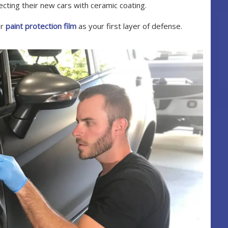
ting their new cars with ceramic coating.
er
paint protection film
as your first layer of defense.