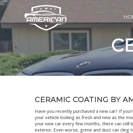
HO
C
CERAMIC COATING BY 
Have you recently purchased a new car? If you’r
your vehicle looking as fresh and new as the mom
your new car every few months, there can still 
exterior. Even worse, grime and dust can cling t