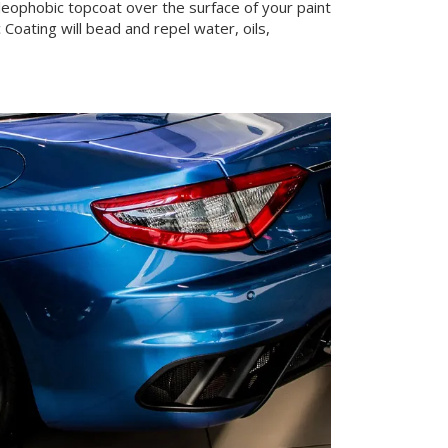
leophobic topcoat over the surface of your paint
oating will bead and repel water, oils,