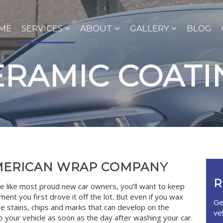
ME
SERVICES
ABOUT
GALLERY
BLOG
ERAMIC COATI
AMERICAN WRAP COMPANY
R
e like most proud new car owners, you’ll want to keep
ent you first drove it off the lot. But even if you wax
Ge
be stains, chips and marks that can develop on the
ve
o your vehicle as soon as the day after washing your car.