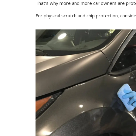
That’s why more and more car owners are protec
For physical scratch and chip protection, consid