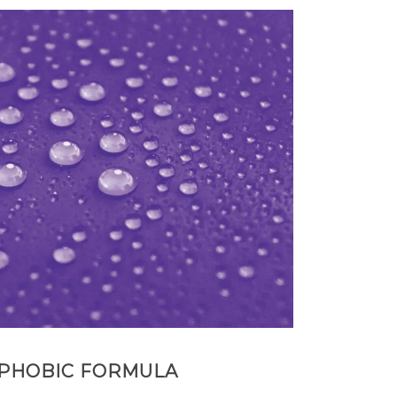
PHOBIC FORMULA