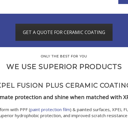
GET A QUOTE FOR CERAMIC COATING
ONLY THE BEST FOR YOU
WE USE SUPERIOR PRODUCTS
XPEL FUSION PLUS CERAMIC COATIN
imate ​protection and shine when matched with X
form with PPF (
paint protection film
) & painted surfaces, XPEL 
superior hydrophobic protection, and improved scratch resistance w