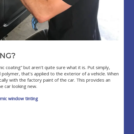
ING?
coating” but aren’t quite sure what it is. Put simply,
id polymer, that’s applied to the exterior of a vehicle. When
lly with the factory paint of the car. This provides an
e car looking new.
mic window tinting