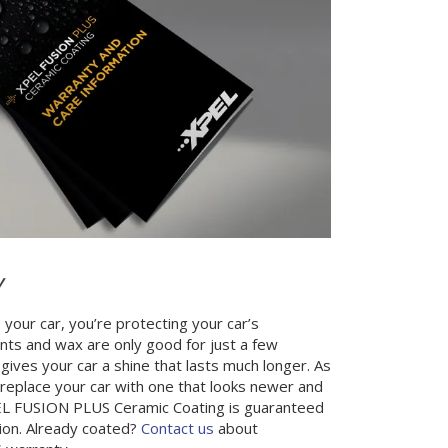
Y
 your car, you’re protecting your car’s
nts and wax are only good for just a few
gives your car a shine that lasts much longer. As
to replace your car with one that looks newer and
XPEL FUSION PLUS Ceramic Coating is guaranteed
ation. Already coated?
Contact us
about