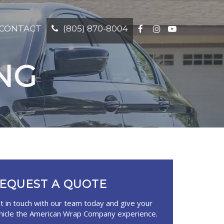
CONTACT
(805) 870-8004
NG
EQUEST A QUOTE
t in touch with our team today and give your
hicle the American Wrap Company
experience.