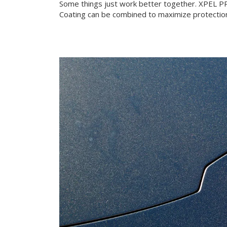
Some things just work better together. XPEL 
Coating can be combined to maximize protection