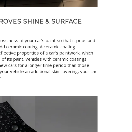
ROVES SHINE & SURFACE
ssiness of your car’s paint so that it pops and
dd ceramic coating. A ceramic coating
eflective properties of a car’s paintwork, which
of its paint. Vehicles with ceramic coatings
new cars for a longer time period than those
 your vehicle an additional skin covering, your car
r.