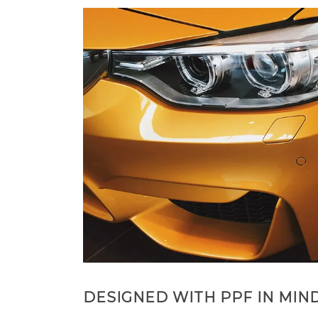
DESIGNED WITH PPF IN MIN