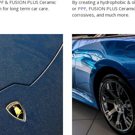
PPF & FUSION PLUS Ceramic
By creating a hydrophobic & o
 for long term car care.
or
PPF
, FUSION PLUS Ceramic C
corrosives, and much more.