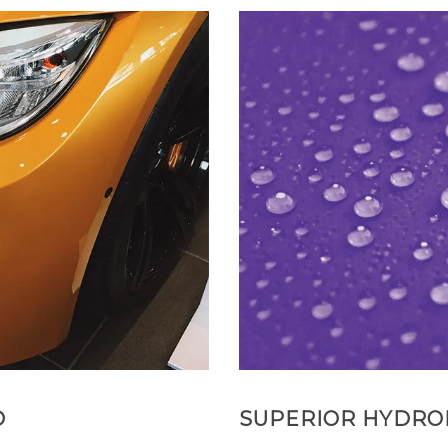
D
SUPERIOR HYDRO