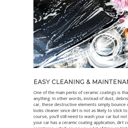
EASY CLEANING & MAINTENA
One of the main perks of ceramic coatings is tha
anything. In other words, instead of dust, debri
car, these destructive elements simply bounce of
looks cleaner since dirt is not as likely to stick t
course, you’ll still need to wash your car but n
your car has a ceramic coating application, dirt 