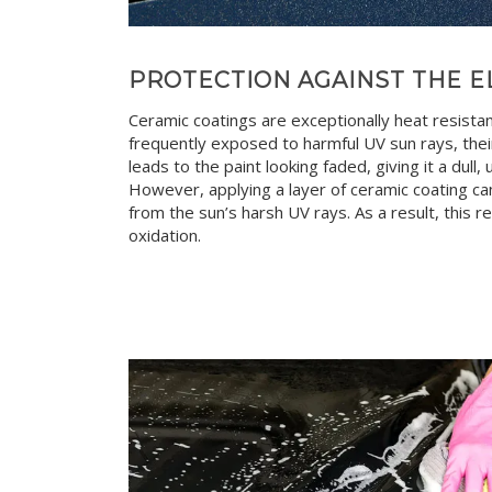
PROTECTION AGAINST THE 
Ceramic coatings are exceptionally heat resista
frequently exposed to harmful UV sun rays, their
leads to the paint looking faded, giving it a dull
However, applying a layer of ceramic coating can
from the sun’s harsh UV rays. As a result, this 
oxidation.