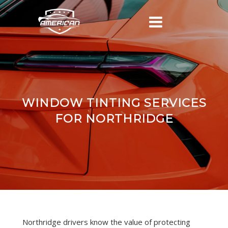
WINDOW TINTING SERVICES
FOR NORTHRIDGE
Northridge drivers know the value of protecting