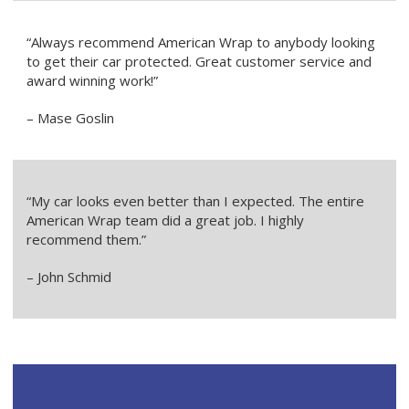
“Always recommend American Wrap to anybody looking
to get their car protected. Great customer service and
award winning work!”
– Mase Goslin
“My car looks even better than I expected. The entire
American Wrap team did a great job. I highly
recommend them.”
– John Schmid