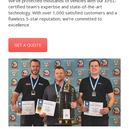
We’ve protected thousands of vehicles with our XPEL-
certified team’s expertise and state-of-the-art
technology. With over 1,000 satisfied customers and a
flawless 5-star reputation, we’re committed to
excellence.
GET A QUOTE