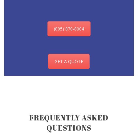
(805) 870-8004
GET A QUOTE
FREQUENTLY ASKED
QUESTIONS