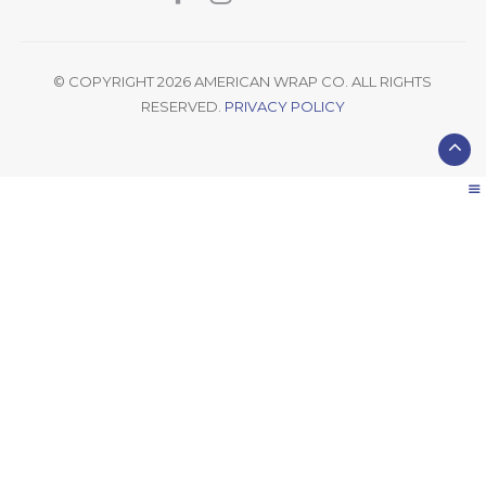
© COPYRIGHT 2026 AMERICAN WRAP CO. ALL RIGHTS
RESERVED.
PRIVACY POLICY