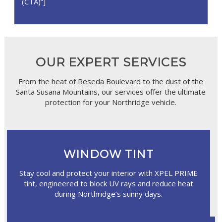
(CTA)”]
OUR EXPERT SERVICES
From the heat of Reseda Boulevard to the dust of the
Santa Susana Mountains, our services offer the ultimate
protection for your Northridge vehicle.
WINDOW TINT
Stay cool and protect your interior with XPEL PRIME
tint, engineered to block UV rays and reduce heat
during Northridge’s sunny days.