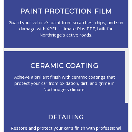
PAINT PROTECTION FILM
Guard your vehicle’s paint from scratches, chips, and sun
damage with XPEL Ultimate Plus PPF, built for
Northridge’s active roads.
CERAMIC COATING
Achieve a brilliant finish with ceramic coatings that
protect your car from oxidation, dirt, and grime in
Northridge’s climate.
DETAILING
Restore and protect your car’s finish with professional