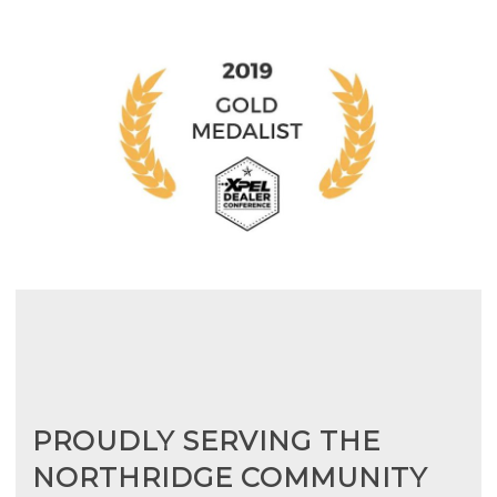
PROUDLY SERVING THE
NORTHRIDGE COMMUNITY