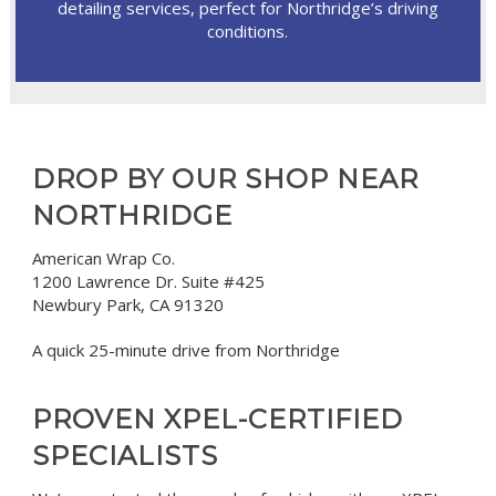
detailing services, perfect for Northridge’s driving
conditions.
DROP BY OUR SHOP NEAR
NORTHRIDGE
American Wrap Co.
1200 Lawrence Dr. Suite #425
Newbury Park, CA 91320
A quick 25-minute drive from Northridge
PROVEN XPEL-CERTIFIED
SPECIALISTS