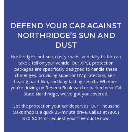
DEFEND YOUR CAR AGAINST
NORTHRIDGE’S SUN AND
DUST
Northridge’s hot sun, dusty roads, and daily traffic can
take a toll on your vehicle. Our XPEL protection
packages are specifically designed to handle these
challenges, providing superior UV protection, self-
healing paint film, and long-lasting results. Whether
you’re driving on Reseda Boulevard or parked near Cal
State Northridge, we’ve got you covered.
Get the protection your car deserves! Our Thousand
Oaks shop is a quick 25-minute drive. Call us at (805)
870-8004 or request your free quote now.