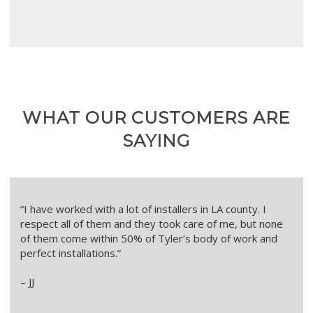
WHAT OUR CUSTOMERS ARE
SAYING
“I have worked with a lot of installers in LA county. I
respect all of them and they took care of me, but none
of them come within 50% of Tyler’s body of work and
perfect installations.”
– JJ