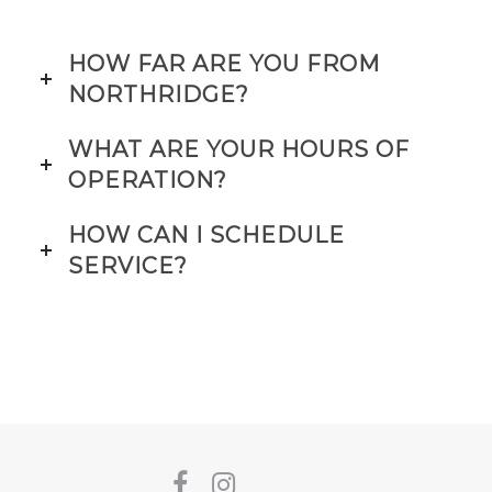
HOW FAR ARE YOU FROM
NORTHRIDGE?
WHAT ARE YOUR HOURS OF
OPERATION?
HOW CAN I SCHEDULE
SERVICE?