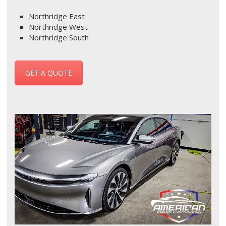
Northridge East
Northridge West
Northridge South
GET A QUOTE