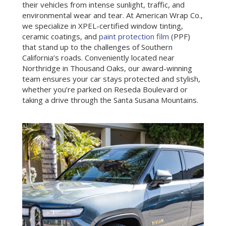
their vehicles from intense sunlight, traffic, and
environmental wear and tear. At American Wrap Co.,
we specialize in XPEL-certified window tinting,
ceramic coatings, and
paint protection film
(PPF)
that stand up to the challenges of Southern
California’s roads. Conveniently located near
Northridge in Thousand Oaks, our award-winning
team ensures your car stays protected and stylish,
whether you’re parked on Reseda Boulevard or
taking a drive through the Santa Susana Mountains.