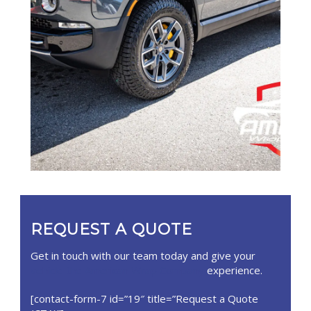
REQUEST A QUOTE
Get in touch with our team today and give your
vehicle the American Wrap Company
experience.
[contact-form-7 id=”19″ title=”Request a Quote