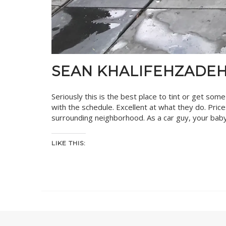
SEAN KHALIFEHZADE
Seriously this is the best place to tint or get som
with the schedule. Excellent at what they do. Pri
surrounding neighborhood. As a car guy, your baby
LIKE THIS: