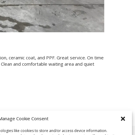
tion, ceramic coat, and PPF. Great service. On time
 Clean and comfortable waiting area and quiet
Manage Cookie Consent
ologies like cookies to store and/or access device information.