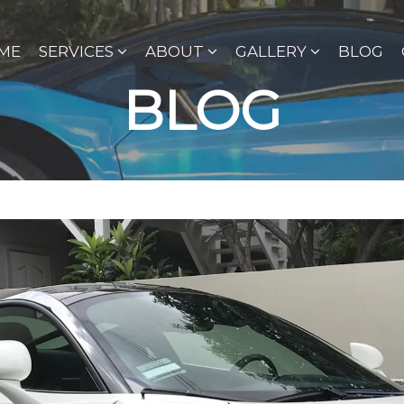
ME
SERVICES
ABOUT
GALLERY
BLOG
BLOG