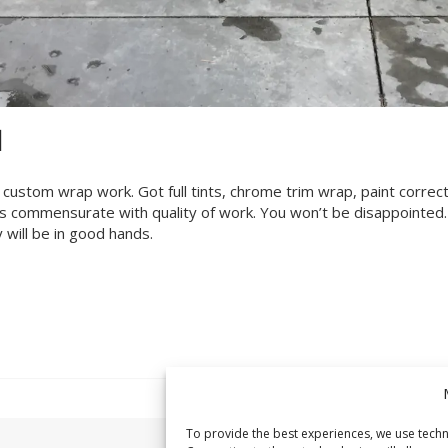
H
e custom wrap work. Got full tints, chrome trim wrap, paint correc
ces commensurate with quality of work. You won’t be disappointed.
 will be in good hands.
To provide the best experiences, we use techn