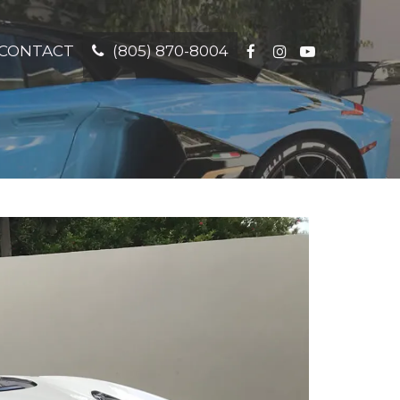
CONTACT
(805) 870-8004