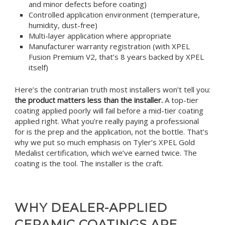
and minor defects before coating)
Controlled application environment (temperature,
humidity, dust-free)
Multi-layer application where appropriate
Manufacturer warranty registration (with XPEL
Fusion Premium V2, that’s 8 years backed by XPEL
itself)
Here’s the contrarian truth most installers won’t tell you:
the product matters less than the installer.
A top-tier
coating applied poorly will fail before a mid-tier coating
applied right. What you’re really paying a professional
for is the prep and the application, not the bottle. That’s
why we put so much emphasis on Tyler’s XPEL Gold
Medalist certification, which we’ve earned twice. The
coating is the tool. The installer is the craft.
WHY DEALER-APPLIED
CERAMIC COATINGS ARE