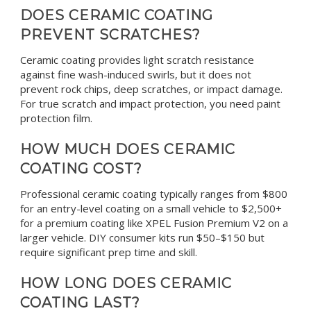
DOES CERAMIC COATING
PREVENT SCRATCHES?
Ceramic coating provides light scratch resistance
against fine wash-induced swirls, but it does not
prevent rock chips, deep scratches, or impact damage.
For true scratch and impact protection, you need paint
protection film.
HOW MUCH DOES CERAMIC
COATING COST?
Professional ceramic coating typically ranges from $800
for an entry-level coating on a small vehicle to $2,500+
for a premium coating like XPEL Fusion Premium V2 on a
larger vehicle. DIY consumer kits run $50–$150 but
require significant prep time and skill.
HOW LONG DOES CERAMIC
COATING LAST?