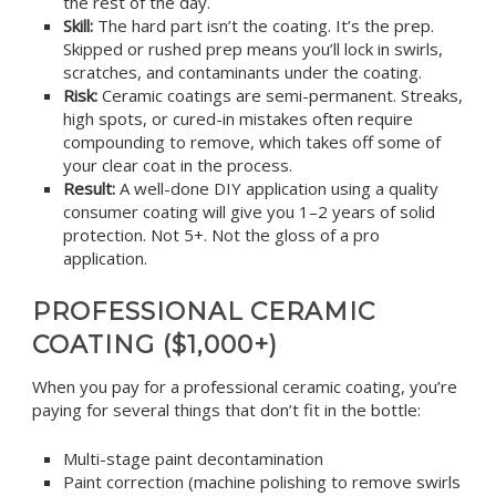
the rest of the day.
Skill:
The hard part isn’t the coating. It’s the prep.
Skipped or rushed prep means you’ll lock in swirls,
scratches, and contaminants under the coating.
Risk:
Ceramic coatings are semi-permanent. Streaks,
high spots, or cured-in mistakes often require
compounding to remove, which takes off some of
your clear coat in the process.
Result:
A well-done DIY application using a quality
consumer coating will give you 1–2 years of solid
protection. Not 5+. Not the gloss of a pro
application.
PROFESSIONAL CERAMIC
COATING ($1,000+)
When you pay for a professional ceramic coating, you’re
paying for several things that don’t fit in the bottle:
Multi-stage paint decontamination
Paint correction (machine polishing to remove swirls