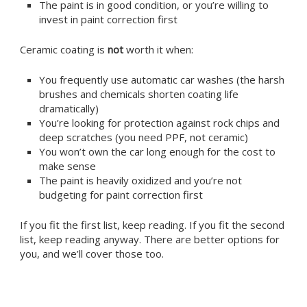
The paint is in good condition, or you’re willing to
invest in paint correction first
Ceramic coating is
not
worth it when:
You frequently use automatic car washes (the harsh
brushes and chemicals shorten coating life
dramatically)
You’re looking for protection against rock chips and
deep scratches (you need PPF, not ceramic)
You won’t own the car long enough for the cost to
make sense
The paint is heavily oxidized and you’re not
budgeting for paint correction first
If you fit the first list, keep reading. If you fit the second
list, keep reading anyway. There are better options for
you, and we’ll cover those too.