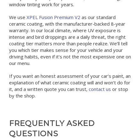
window tinting work for years.
We use
XPEL Fusion Premium V2
as our standard
ceramic coating, with the manufacturer-backed 8-year
warranty. In our local climate, where UV exposure is
intense and bird droppings are a daily threat, the right
coating tier matters more than people realize. We’ll tell
you which tier makes sense for your vehicle and your
driving habits, even if it’s not the most expensive one on
our menu.
If you want an honest assessment of your car’s paint, an
explanation of what ceramic coating will and won’t do for
it, and a written quote you can trust,
contact us
or stop
by the shop.
FREQUENTLY ASKED
QUESTIONS