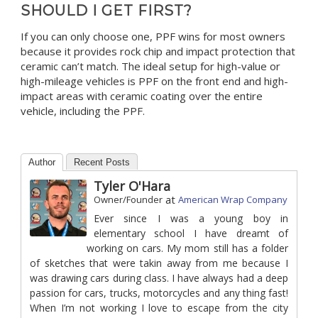
SHOULD I GET FIRST?
If you can only choose one, PPF wins for most owners
because it provides rock chip and impact protection that
ceramic can’t match. The ideal setup for high-value or
high-mileage vehicles is PPF on the front end and high-
impact areas with ceramic coating over the entire
vehicle, including the PPF.
Author
Recent Posts
Tyler O'Hara
at
Owner/Founder
American Wrap Company
Ever since I was a young boy in
elementary school I have dreamt of
working on cars. My mom still has a folder
of sketches that were takin away from me because I
was drawing cars during class. I have always had a deep
passion for cars, trucks, motorcycles and any thing fast!
When I’m not working I love to escape from the city