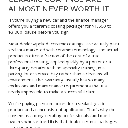
ALMOST NEVER WORTH IT
If you’re buying a new car and the finance manager
offers you a “ceramic coating package” for $1,500 to
$3,000, pause before you sign.
Most dealer-applied “ceramic coatings” are actually paint
sealants marketed with ceramic terminology. The actual
product is often a fraction of the cost of a true
professional coating, applied quickly by a porter or a
third-party detailer with no specialty training, in a
parking lot or service bay rather than a clean install
environment. The “warranty” usually has so many
exclusions and maintenance requirements that it’s
nearly impossible to make a successful claim.
You’re paying premium prices for a sealant-grade
product and an inconsistent application. That’s why the
consensus among detailing professionals (and most
owners who’ve tried it) is that dealer ceramic packages
are a poor value.