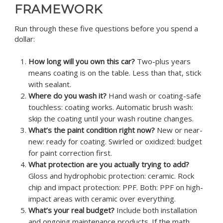
FRAMEWORK
Run through these five questions before you spend a
dollar:
How long will you own this car?
Two-plus years
means coating is on the table. Less than that, stick
with sealant.
Where do you wash it?
Hand wash or coating-safe
touchless: coating works. Automatic brush wash:
skip the coating until your wash routine changes.
What’s the paint condition right now?
New or near-
new: ready for coating. Swirled or oxidized: budget
for paint correction first.
What protection are you actually trying to add?
Gloss and hydrophobic protection: ceramic. Rock
chip and impact protection: PPF. Both: PPF on high-
impact areas with ceramic over everything.
What’s your real budget?
Include both installation
and ongoing maintenance products. If the math