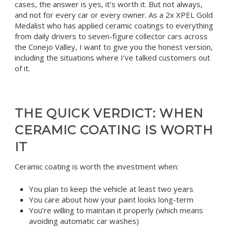
cases, the answer is yes, it’s worth it. But not always,
and not for every car or every owner. As a 2x XPEL Gold
Medalist who has applied ceramic coatings to everything
from daily drivers to seven-figure collector cars across
the Conejo Valley, I want to give you the honest version,
including the situations where I’ve talked customers out
of it.
THE QUICK VERDICT: WHEN
CERAMIC COATING IS WORTH
IT
Ceramic coating is worth the investment when:
You plan to keep the vehicle at least two years
You care about how your paint looks long-term
You’re willing to maintain it properly (which means
avoiding automatic car washes)