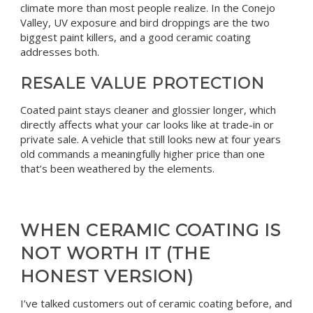
climate more than most people realize. In the Conejo
Valley, UV exposure and bird droppings are the two
biggest paint killers, and a good ceramic coating
addresses both.
RESALE VALUE PROTECTION
Coated paint stays cleaner and glossier longer, which
directly affects what your car looks like at trade-in or
private sale. A vehicle that still looks new at four years
old commands a meaningfully higher price than one
that’s been weathered by the elements.
WHEN CERAMIC COATING IS
NOT WORTH IT (THE
HONEST VERSION)
I’ve talked customers out of ceramic coating before, and