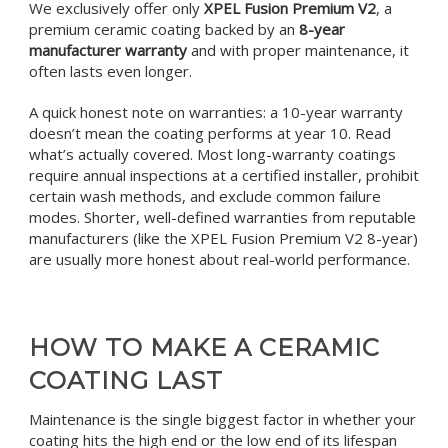
We exclusively offer only
XPEL Fusion Premium V2
, a
premium ceramic coating backed by an
8-year
manufacturer warranty
and with proper maintenance, it
often lasts even longer.
A quick honest note on warranties: a 10-year warranty
doesn’t mean the coating performs at year 10. Read
what’s actually covered. Most long-warranty coatings
require annual inspections at a certified installer, prohibit
certain wash methods, and exclude common failure
modes. Shorter, well-defined warranties from reputable
manufacturers (like the XPEL Fusion Premium V2 8-year)
are usually more honest about real-world performance.
HOW TO MAKE A CERAMIC
COATING LAST
Maintenance is the single biggest factor in whether your
coating hits the high end or the low end of its lifespan