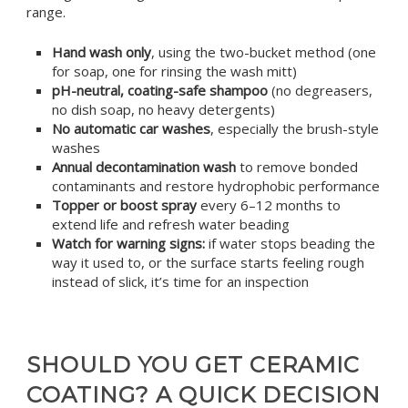
range.
Hand wash only
, using the two-bucket method (one
for soap, one for rinsing the wash mitt)
pH-neutral, coating-safe shampoo
(no degreasers,
no dish soap, no heavy detergents)
No automatic car washes
, especially the brush-style
washes
Annual decontamination wash
to remove bonded
contaminants and restore hydrophobic performance
Topper or boost spray
every 6–12 months to
extend life and refresh water beading
Watch for warning signs:
if water stops beading the
way it used to, or the surface starts feeling rough
instead of slick, it’s time for an inspection
SHOULD YOU GET CERAMIC
COATING? A QUICK DECISION