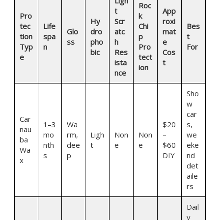
Ligh
Roc
t
App
Pro
k
Hy
Scr
roxi
tec
Life
Chi
Bes
Glo
dro
atc
mat
tion
spa
p
t
ss
pho
h
e
Typ
n
Pro
For
bic
Res
Cos
e
tect
ista
t
ion
nce
Sho
w
car
Car
1–3
Wa
$20
s,
nau
mo
rm,
Ligh
Non
Non
–
we
ba
nth
dee
t
e
e
$60
eke
Wa
s
p
DIY
nd
x
det
aile
rs
Dail
y