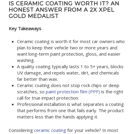
IS CERAMIC COATING WORTH IT? AN
HONEST ANSWER FROM A 2X XPEL
GOLD MEDALIST
Key Takeaways
Ceramic coating is worth it for most car owners who
plan to keep their vehicle two or more years and
want long-term paint protection, gloss, and easier
washing.
A quality coating typically lasts 1 to 5+ years, blocks
UV damage, and repels water, dirt, and chemicals
far better than wax.
Ceramic coating does not stop rock chips or deep
scratches, so
paint protection film (PPF)
is the right
call for true impact protection.
Professional installation is what separates a coating
that performs from one that fails early. The product
matters less than the hands applying it.
Considering
ceramic coating
for your vehicle? In most