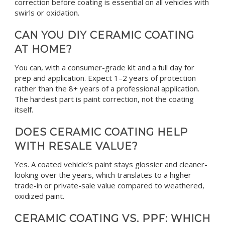
correction before coating is essential on all vehicles with
swirls or oxidation.
CAN YOU DIY CERAMIC COATING
AT HOME?
You can, with a consumer-grade kit and a full day for
prep and application. Expect 1–2 years of protection
rather than the 8+ years of a professional application.
The hardest part is paint correction, not the coating
itself.
DOES CERAMIC COATING HELP
WITH RESALE VALUE?
Yes. A coated vehicle’s paint stays glossier and cleaner-
looking over the years, which translates to a higher
trade-in or private-sale value compared to weathered,
oxidized paint.
CERAMIC COATING VS. PPF: WHICH