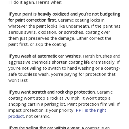
I’ll do it again. Here’s when:
If your paint is heavily oxidized and you’re not budgeting
for paint correction first.
Ceramic coating locks in
whatever the paint looks like underneath. If the paint has
serious swirls, oxidation, or scratches, coating over
them just preserves the damage. Either correct the
paint first, or skip the coating.
If you wash at automatic car washes.
Harsh brushes and
aggressive chemicals shorten coating life dramatically. If
you’re not willing to switch to hand washing or a coating-
safe touchless wash, you’re paying for protection that
won’t last.
If you want scratch and rock chip protection.
Ceramic
coating won’t stop a rock at 70 mph. It won’t stop a
shopping cart in a parking lot. Paint protection film will. If
impact protection is your priority,
PPF is the right
product
, not ceramic.
If you’re selling the car within a year.
A coating is an