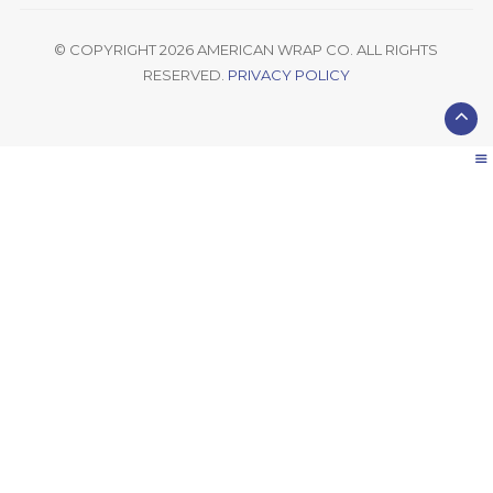
© COPYRIGHT 2026 AMERICAN WRAP CO. ALL RIGHTS
RESERVED.
PRIVACY POLICY