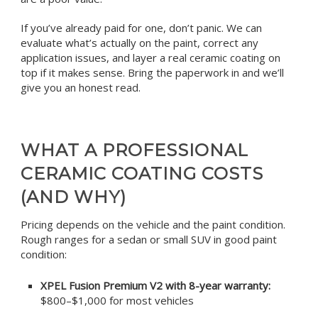
If you’ve already paid for one, don’t panic. We can
evaluate what’s actually on the paint, correct any
application issues, and layer a real ceramic coating on
top if it makes sense. Bring the paperwork in and we’ll
give you an honest read.
WHAT A PROFESSIONAL
CERAMIC COATING COSTS
(AND WHY)
Pricing depends on the vehicle and the paint condition.
Rough ranges for a sedan or small SUV in good paint
condition:
XPEL Fusion Premium V2 with 8-year warranty:
$800–$1,000 for most vehicles