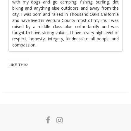
with my dogs and go camping, fishing, surfing, dirt
biking and anything else outdoors and away from the
city! I was born and raised in Thousand Oaks California
and have lived in Ventura County most of my life. I was
raised by a middle class blue collar family and was
taught to have strong values. I have a very high level of
respect, honesty, integrity, kindness to all people and
compassion.
LIKE THIS: