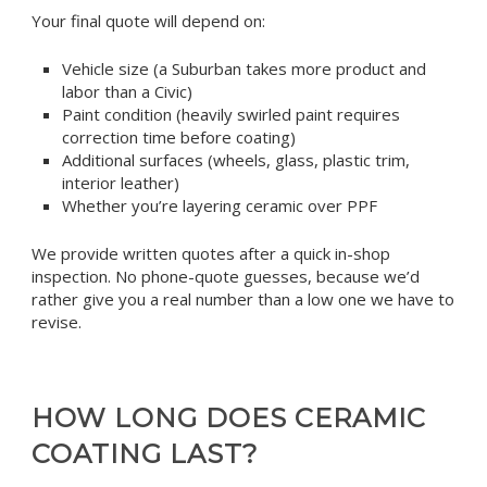
Your final quote will depend on:
Vehicle size (a Suburban takes more product and
labor than a Civic)
Paint condition (heavily swirled paint requires
correction time before coating)
Additional surfaces (wheels, glass, plastic trim,
interior leather)
Whether you’re layering ceramic over PPF
We provide written quotes after a quick in-shop
inspection. No phone-quote guesses, because we’d
rather give you a real number than a low one we have to
revise.
HOW LONG DOES CERAMIC
COATING LAST?