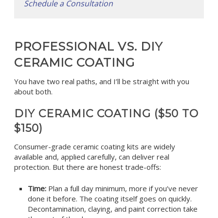
Schedule a Consultation
PROFESSIONAL VS. DIY
CERAMIC COATING
You have two real paths, and I’ll be straight with you
about both.
DIY CERAMIC COATING ($50 TO
$150)
Consumer-grade ceramic coating kits are widely
available and, applied carefully, can deliver real
protection. But there are honest trade-offs:
Time:
Plan a full day minimum, more if you’ve never
done it before. The coating itself goes on quickly.
Decontamination, claying, and paint correction take