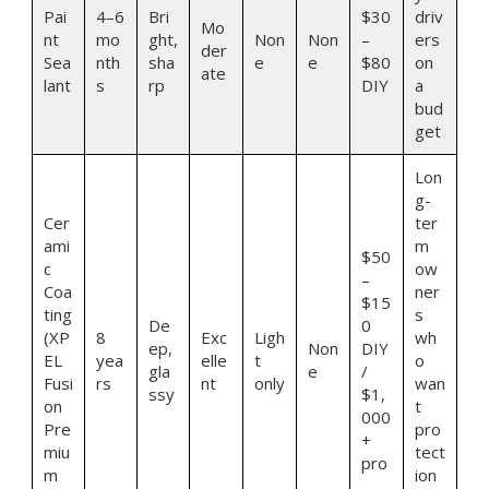
Pai
4–6
Bri
$30
driv
Mo
nt
mo
ght,
Non
Non
–
ers
der
Sea
nth
sha
e
e
$80
on
ate
lant
s
rp
DIY
a
bud
get
Lon
g-
Cer
ter
ami
m
$50
c
ow
–
Coa
ner
$15
ting
s
De
0
(XP
8
Exc
Ligh
wh
ep,
Non
DIY
EL
yea
elle
t
o
gla
e
/
Fusi
rs
nt
only
wan
ssy
$1,
on
t
000
Pre
pro
+
miu
tect
pro
m
ion