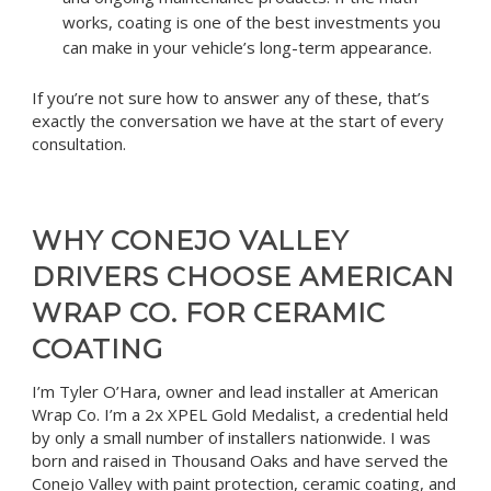
works, coating is one of the best investments you
can make in your vehicle’s long-term appearance.
If you’re not sure how to answer any of these, that’s
exactly the conversation we have at the start of every
consultation.
WHY CONEJO VALLEY
DRIVERS CHOOSE AMERICAN
WRAP CO. FOR CERAMIC
COATING
I’m Tyler O’Hara, owner and lead installer at American
Wrap Co. I’m a 2x XPEL Gold Medalist, a credential held
by only a small number of installers nationwide. I was
born and raised in Thousand Oaks and have served the
Conejo Valley with paint protection, ceramic coating, and