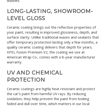
washes.
LONG-LASTING, SHOWROOM-
LEVEL GLOSS
Ceramic coating brings out the reflective properties of
your paint, resulting in improved glossiness, depth, and
surface clarity. Unlike traditional waxes and sealants that
offer temporary protection lasting only a few months, a
quality ceramic coating delivers that depth for years.
XPEL Fusion Premium V2, the coating we use at
American Wrap Co., comes with a 8-year manufacturer
warranty.
UV AND CHEMICAL
PROTECTION
Ceramic coatings are highly heat resistant and protect
the car’s paint from harmful UV rays. By reducing
oxidation, they help prevent the paint from looking
faded and dull over time, which matters in our local