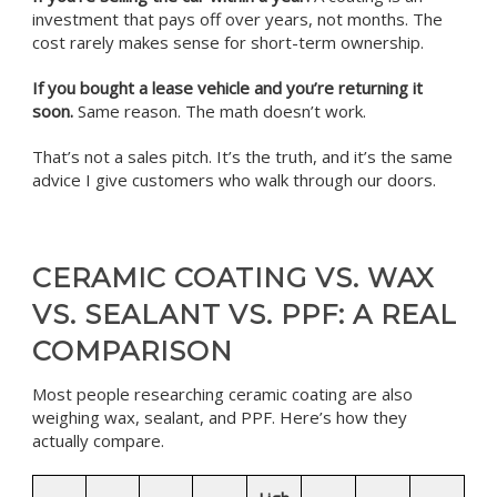
investment that pays off over years, not months. The
cost rarely makes sense for short-term ownership.
If you bought a lease vehicle and you’re returning it
soon.
Same reason. The math doesn’t work.
That’s not a sales pitch. It’s the truth, and it’s the same
advice I give customers who walk through our doors.
CERAMIC COATING VS. WAX
VS. SEALANT VS. PPF: A REAL
COMPARISON
Most people researching ceramic coating are also
weighing wax, sealant, and PPF. Here’s how they
actually compare.