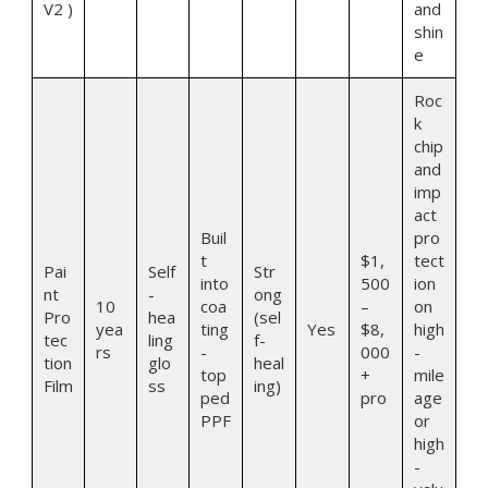
V2 )
and
shin
e
Roc
k
chip
and
imp
act
Buil
pro
t
$1,
tect
Pai
Self
Str
into
500
ion
nt
-
ong
10
coa
–
on
Pro
hea
(sel
yea
ting
Yes
$8,
high
tec
ling
f-
rs
-
000
-
tion
glo
heal
top
+
mile
Film
ss
ing)
ped
pro
age
PPF
or
high
-