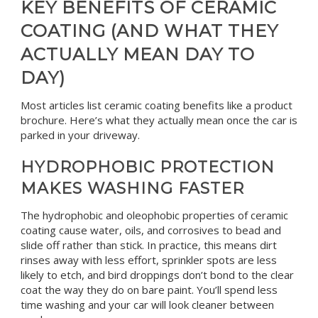
KEY BENEFITS OF CERAMIC
COATING (AND WHAT THEY
ACTUALLY MEAN DAY TO
DAY)
Most articles list ceramic coating benefits like a product
brochure. Here’s what they actually mean once the car is
parked in your driveway.
HYDROPHOBIC PROTECTION
MAKES WASHING FASTER
The hydrophobic and oleophobic properties of ceramic
coating cause water, oils, and corrosives to bead and
slide off rather than stick. In practice, this means dirt
rinses away with less effort, sprinkler spots are less
likely to etch, and bird droppings don’t bond to the clear
coat the way they do on bare paint. You’ll spend less
time washing and your car will look cleaner between