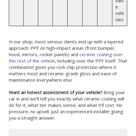
valu
e
vehi
cles
In our shop, most serious clients end up with a layered
approach: PPF on high-impact areas (front bumper,
hood, mirrors, rocker panels) and
ceramic coating over
the rest of the vehicle
, including over the PPF itself. That
combination gives you rock chip protection where it
matters most and ceramic-grade gloss and ease of
maintenance everywhere else.
Want an honest assessment of your vehicle?
Bring your
car in and we’ll tell you exactly what ceramic coating will
do for it, what tier makes sense, and what it’ll cost. No
pressure, no upsell. Just an experienced installer giving
you a straight answer.