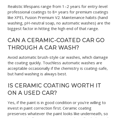
Realistic lifespans range from 1–2 years for entry-level
professional coatings to 8+ years for premium coatings
like XPEL Fusion Premium V2. Maintenance habits (hand
washing, pH-neutral soap, no automatic washes) are the
biggest factor in hitting the high end of that range.
CAN A CERAMIC-COATED CAR GO
THROUGH A CAR WASH?
Avoid automatic brush-style car washes, which damage
the coating quickly. Touchless automatic washes are
acceptable occasionally if the chemistry is coating-safe,
but hand washing is always best.
IS CERAMIC COATING WORTH IT
ON A USED CAR?
Yes, if the paint is in good condition or you’re willing to
invest in paint correction first. Ceramic coating
preserves whatever the paint looks like underneath, so