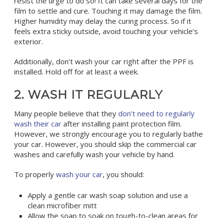
resist the urge to do so! It can take several days for the
film to settle and cure. Touching it may damage the film.
Higher humidity may delay the curing process. So if it
feels extra sticky outside, avoid touching your vehicle’s
exterior.
Additionally, don’t wash your car right after the PPF is
installed. Hold off for at least a week.
2. WASH IT REGULARLY
Many people believe that they
don’t need to regularly
wash their car
after installing paint protection film.
However, we strongly encourage you to regularly bathe
your car. However, you should skip the commercial car
washes and carefully wash your vehicle by hand.
To properly
wash your car
, you should:
Apply a gentle car wash soap solution and use a
clean microfiber mitt
Allow the soap to soak on tough-to-clean areas for