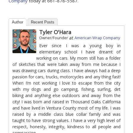
Company
today at 661-878-5587.
Author
Recent Posts
Tyler O'Hara
at
Owner/Founder
American Wrap Company
Ever since I was a young boy in
elementary school I have dreamt of
working on cars. My mom still has a folder
of sketches that were takin away from me because I
was drawing cars during class. I have always had a deep
passion for cars, trucks, motorcycles and any thing fast!
When I’m not working I love to escape from the city
with my dogs and go camping, fishing, surfing, dirt
biking and anything else outdoors and away from the
city! I was born and raised in Thousand Oaks California
and have lived in Ventura County most of my life. I was
raised by a middle class blue collar family and was
taught to have strong values. I have a very high level of
respect, honesty, integrity, kindness to all people and
compassion.