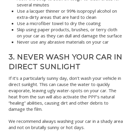
several minutes
Use a lacquer thinner or 99% isopropyl alcohol on
extra-dirty areas that are hard to clean
Use a microfiber towel to dry the coating
Skip using paper products, brushes, or terry cloth
on your car as they can dull and damage the surface
Never use any abrasive materials on your car
3. NEVER WASH YOUR CAR IN
DIRECT SUNLIGHT
If it’s a particularly sunny day, don’t wash your vehicle in
direct sunlight. This can cause the water to quickly
evaporate, leaving ugly water-spots on your car. The
heat from the sun will also activate the PPF’s natural
“healing” abilities, causing dirt and other debris to
damage the film.
We recommend always washing your car in a shady area
and not on brutally sunny or hot days.