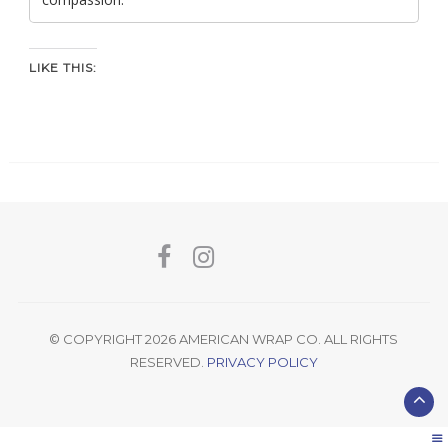
LIKE THIS:
© COPYRIGHT 2026 AMERICAN WRAP CO. ALL RIGHTS
RESERVED.
PRIVACY POLICY