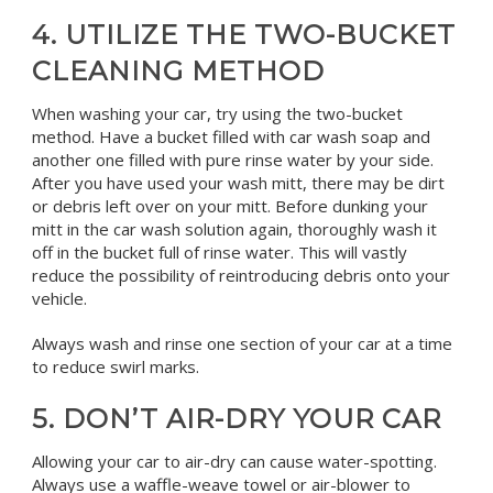
4. UTILIZE THE TWO-BUCKET
CLEANING METHOD
When washing your car, try using the two-bucket
method. Have a bucket filled with car wash soap and
another one filled with pure rinse water by your side.
After you have used your wash mitt, there may be dirt
or debris left over on your mitt. Before dunking your
mitt in the car wash solution again, thoroughly wash it
off in the bucket full of rinse water. This will vastly
reduce the possibility of reintroducing debris onto your
vehicle.
Always wash and rinse one section of your car at a time
to reduce swirl marks.
5. DON’T AIR-DRY YOUR CAR
Allowing your car to air-dry can cause water-spotting.
Always use a waffle-weave towel or air-blower to