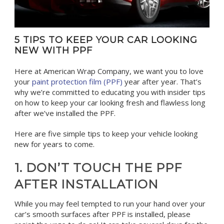
5 TIPS TO KEEP YOUR CAR LOOKING
NEW WITH PPF
Here at American Wrap Company, we want you to love
your
paint protection film (PPF)
year after year. That’s
why we’re committed to educating you with insider tips
on how to keep your car looking fresh and flawless long
after we’ve installed the PPF.
Here are five simple tips to keep your vehicle looking
new for years to come.
1. DON’T TOUCH THE PPF
AFTER INSTALLATION
While you may feel tempted to run your hand over your
car’s smooth surfaces after PPF is installed, please