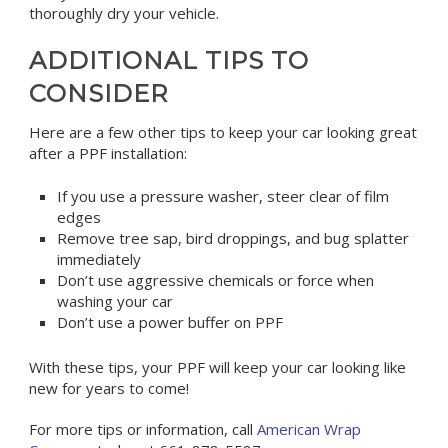
thoroughly dry your vehicle.
ADDITIONAL TIPS TO
CONSIDER
Here are a few other tips to keep your car looking great
after a PPF installation:
If you use a pressure washer, steer clear of film
edges
Remove tree sap, bird droppings, and bug splatter
immediately
Don’t use aggressive chemicals or force when
washing your car
Don’t use a power buffer on PPF
With these tips, your PPF will keep your car looking like
new for years to come!
For more tips or information, call
American Wrap