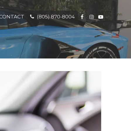
CONTACT
(805) 870-8004