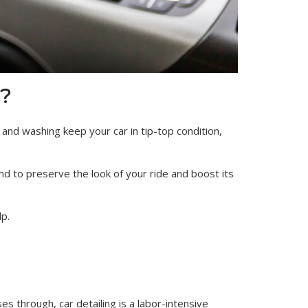
?
g and washing keep your car in tip-top condition,
nd to preserve the look of your ride and boost its
lp.
s through, car detailing is a labor-intensive