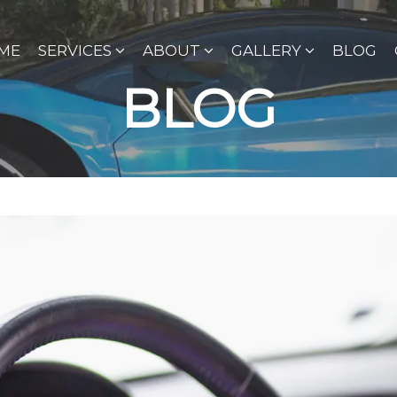
ME
SERVICES
ABOUT
GALLERY
BLOG
BLOG