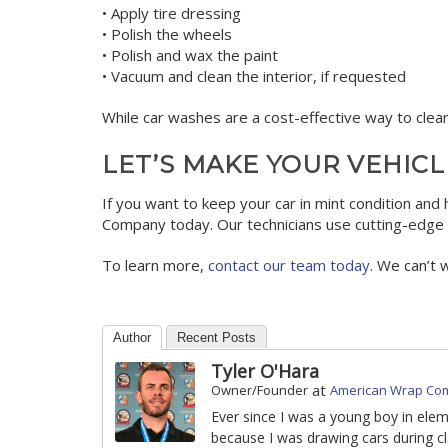
• Apply tire dressing
• Polish the wheels
• Polish and wax the paint
• Vacuum and clean the interior, if requested
While car washes are a cost-effective way to clean
LET’S MAKE YOUR VEHICL
If you want to keep your car in mint condition and 
Company today. Our technicians use cutting-edge t
To learn more,
contact our team today
. We can’t 
Author
Recent Posts
Tyler O'Hara
at
Owner/Founder
American Wrap Co
Ever since I was a young boy in ele
because I was drawing cars during cl