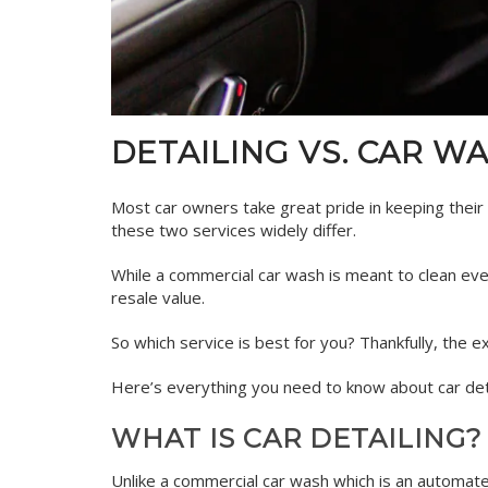
DETAILING VS. CAR W
Most car owners take great pride in keeping their v
these two services widely differ.
While a commercial car wash is meant to clean ever
resale value.
So which service is best for you? Thankfully, the 
Here’s everything you need to know about car deta
WHAT IS CAR DETAILING?
Unlike a commercial car wash which is an automated