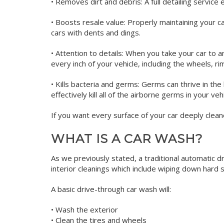
• Removes dirt and debris: A full detailing service 
• Boosts resale value: Properly maintaining your ca
cars with dents and dings.
• Attention to details: When you take your car to an
every inch of your vehicle, including the wheels, r
• Kills bacteria and germs: Germs can thrive in the 
effectively kill all of the airborne germs in your ve
If you want every surface of your car deeply cleane
WHAT IS A CAR WASH?
As we previously stated, a traditional automatic d
interior cleanings which include wiping down hard 
A basic drive-through car wash will:
• Wash the exterior
• Clean the tires and wheels