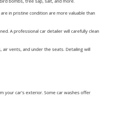
g bird bombs, tree sap, salt, and more.
 are in pristine condition are more valuable than
ed. A professional car detailer will carefully clean
 air vents, and under the seats. Detailing will
rom your car’s exterior. Some car washes offer