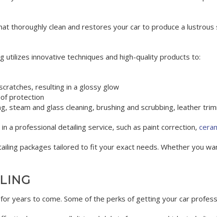
at thoroughly clean and restores your car to produce a lustrous s
ng utilizes innovative techniques and high-quality products to:
scratches, resulting in a glossy glow
 of protection
ing, steam and glass cleaning, brushing and scrubbing, leather tr
in a professional detailing service, such as paint correction,
ceram
iling packages tailored to fit your exact needs. Whether you wa
ILING
t for years to come. Some of the perks of getting your car professi