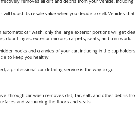
effectively removes all dirt and debris from your vehicle, includin
r will boost its resale value when you decide to sell. Vehicles that
 automatic car wash, only the large exterior portions will get clean
ims, door hinges, exterior mirrors, carpets, seats, and trim work.
hidden nooks and crannies of your car, including in the cup holders,
hicle to keep you healthy.
d, a professional car detailing service is the way to go.
rive-through car wash removes dirt, tar, salt, and other debris f
surfaces and vacuuming the floors and seats.