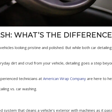
ASH: WHAT’S THE DIFFERENCE
ehicles looking pristine and polished. But while both car detailin
yday dirt and crud from your vehicle, detailing goes a step beyo
experienced technicians at
American Wrap Company
are here to he
iling vs. car washing.
 system that cleans a vehicle’s exterior with machines as it passe