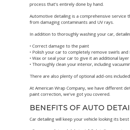
process that’s entirely done by hand.
Automotive detailing is a comprehensive service th
from damaging contaminants and UV rays.
In addition to thoroughly washing your car, detaili
• Correct damage to the paint
• Polish your car to completely remove swirls and 
• Wax or seal your car to give it an additional layer
• Thoroughly clean your interior, including vacuum
There are also plenty of optional add-ons included 
At American Wrap Company, we have different deta
paint correction, we’ve got you covered.
BENEFITS OF AUTO DETA
Car detailing will keep your vehicle looking its bes