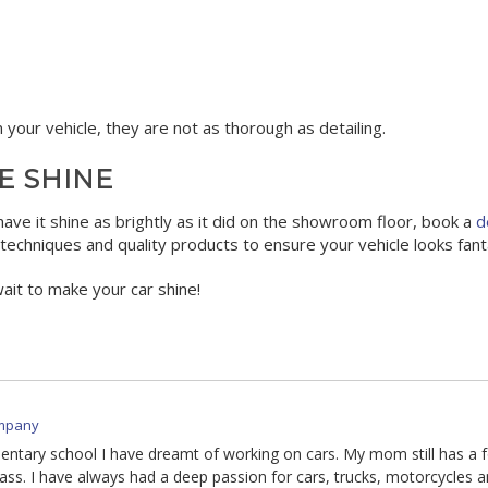
 your vehicle, they are not as thorough as detailing.
E SHINE
have it shine as brightly as it did on the showroom floor, book a
d
echniques and quality products to ensure your vehicle looks fanta
wait to make your car shine!
mpany
mentary school I have dreamt of working on cars. My mom still has a 
ass. I have always had a deep passion for cars, trucks, motorcycles a