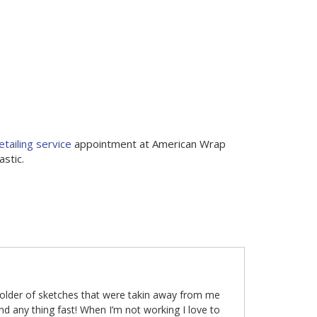
etailing service
appointment at American Wrap
stic.
folder of sketches that were takin away from me
nd any thing fast! When I’m not working I love to