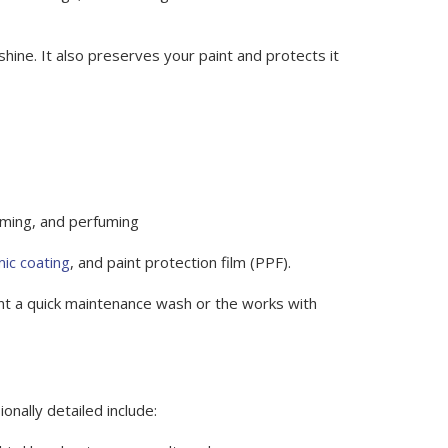
hine. It also preserves your paint and protects it
imming, and perfuming
ic coating
, and paint protection film (PPF).
nt a quick maintenance wash or the works with
onally detailed include: