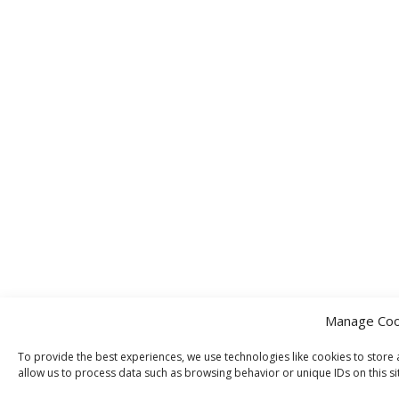
Manage Coo
To provide the best experiences, we use technologies like cookies to store 
allow us to process data such as browsing behavior or unique IDs on this si