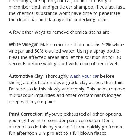
dead bugs, or sap on your car, clean it off using a
microfiber cloth and gentle car shampoo. If you act fast,
the chemical substance won’t have time to penetrate
the clear coat and damage the underlying paint.
A few other ways to remove chemical stains are:
White Vinegar
: Make a mixture that contains 50% white
vinegar and 50% distilled water. Using a spray bottle,
treat the affected areas and let the solution sit for 30
seconds before wiping it off with a microfiber towel.
Automotive Clay
: Thoroughly
wash your car
before
sliding a bar of automotive-grade clay across the stain.
Be sure to do this slowly and evenly. This helps remove
microscopic impurities and other contaminants lodged
deep within your paint.
Paint Correction
: If you’ve exhausted all other options,
you might want to consider paint correction. Don’t
attempt to do this by yourself. It can quickly go from a
fun afternoon DIY project to a full-blown fiasco.