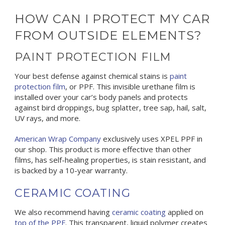
HOW CAN I PROTECT MY CAR
FROM OUTSIDE ELEMENTS?
PAINT PROTECTION FILM
Your best defense against chemical stains is
paint
protection film
, or PPF. This invisible urethane film is
installed over your car’s body panels and protects
against bird droppings, bug splatter, tree sap, hail, salt,
UV rays, and more.
American Wrap Company
exclusively uses XPEL PPF in
our shop. This product is more effective than other
films, has self-healing properties, is stain resistant, and
is backed by a 10-year warranty.
CERAMIC COATING
We also recommend having
ceramic coating
applied on
top of the PPF
. This transparent, liquid polymer creates