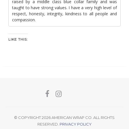
raised by a middle class blue collar family and was
taught to have strong values. I have a very high level of
respect, honesty, integrity, kindness to all people and
compassion.
LIKE THIS:
© COPYRIGHT 2026 AMERICAN WRAP CO. ALL RIGHTS
RESERVED.
PRIVACY POLICY