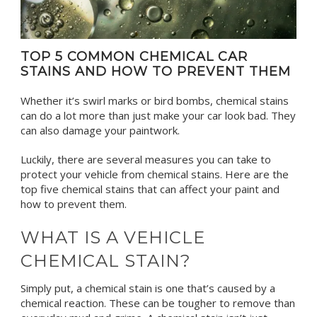
TOP 5 COMMON CHEMICAL CAR
STAINS AND HOW TO PREVENT THEM
Whether it’s swirl marks or bird bombs, chemical stains
can do a lot more than just make your car look bad. They
can also damage your paintwork.
Luckily, there are several measures you can take to
protect your vehicle from chemical stains.
Here are the
top five chemical stains that can affect your paint and
how to prevent them.
WHAT IS A VEHICLE
CHEMICAL STAIN?
Simply put, a chemical stain is one that’s caused by a
chemical reaction. These can be tougher to remove than