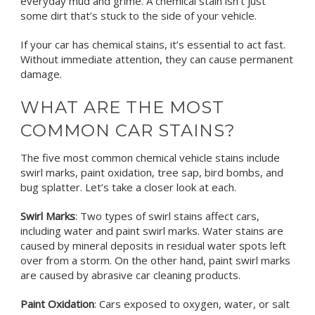
everyday mud and grime. A chemical stain isn’t just
some dirt that’s stuck to the side of your vehicle.
If your car has chemical stains, it’s essential to act fast.
Without immediate attention, they can cause permanent
damage.
WHAT ARE THE MOST
COMMON CAR STAINS?
The five most common chemical vehicle stains include
swirl marks, paint oxidation, tree sap, bird bombs, and
bug splatter.
Let’s take a closer look at each.
Swirl Marks
: Two types of swirl stains affect cars,
including water and paint swirl marks. Water stains are
caused by mineral deposits in residual water spots left
over from a storm. On the other hand, paint swirl marks
are caused by abrasive car cleaning products.
Paint Oxidation
: Cars exposed to oxygen, water, or salt