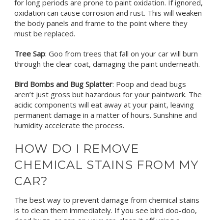
for long periods are prone to paint oxidation. If ignored,
oxidation can cause corrosion and rust. This will weaken
the body panels and frame to the point where they
must be replaced.
Tree Sap
: Goo from trees that fall on your car will burn
through the clear coat, damaging the paint underneath.
Bird Bombs and Bug Splatter
: Poop and dead bugs
aren’t just gross but hazardous for your paintwork. The
acidic components will eat away at your paint, leaving
permanent damage in a matter of hours. Sunshine and
humidity accelerate the process.
HOW DO I REMOVE
CHEMICAL STAINS FROM MY
CAR?
The best way to prevent damage from chemical stains
is to clean them immediately. If you see bird doo-doo,