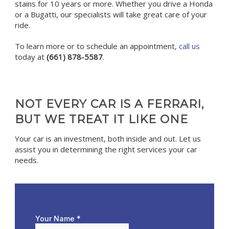
stains for 10 years or more. Whether you drive a Honda
or a Bugatti, our specialists will take great care of your
ride.
To learn more or to schedule an appointment,
call us
today at
(661) 878-5587
.
NOT EVERY CAR IS A FERRARI,
BUT WE TREAT IT LIKE ONE
Your car is an investment, both inside and out. Let us
assist you in determining the right services your car
needs.