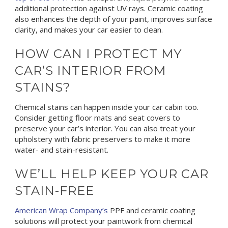
additional protection against UV rays. Ceramic coating
also enhances the depth of your paint, improves surface
clarity, and makes your car easier to clean.
HOW CAN I PROTECT MY
CAR’S INTERIOR FROM
STAINS?
Chemical stains can happen inside your car cabin too.
Consider getting floor mats and seat covers to
preserve your car’s interior. You can also treat your
upholstery with fabric preservers to make it more
water- and stain-resistant.
WE’LL HELP KEEP YOUR CAR
STAIN-FREE
American Wrap Company’s
PPF and ceramic coating
solutions will protect your paintwork from chemical