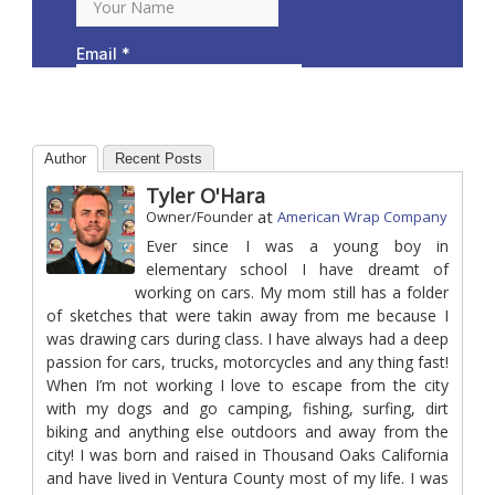
Author
Recent Posts
Tyler O'Hara
at
Owner/Founder
American Wrap Company
Ever since I was a young boy in
elementary school I have dreamt of
working on cars. My mom still has a folder
of sketches that were takin away from me because I
was drawing cars during class. I have always had a deep
passion for cars, trucks, motorcycles and any thing fast!
When I’m not working I love to escape from the city
with my dogs and go camping, fishing, surfing, dirt
biking and anything else outdoors and away from the
city! I was born and raised in Thousand Oaks California
and have lived in Ventura County most of my life. I was