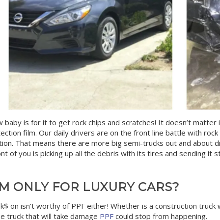
aby is for it to get rock chips and scratches! It doesn’t matter if
ection film. Our daily drivers are on the front line battle with ro
tion. That means there are more big semi-trucks out and about d
 of you is picking up all the debris with its tires and sending it str
LM ONLY FOR LUXURY CARS?
k$ on isn’t worthy of PPF either! Whether is a construction truck w
he truck that will take damage
PPF
could stop from happening.