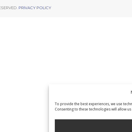
RESERVED.
PRIVACY POLICY
To provide the best experiences, we use techn
Consenting to these technologies will allow us