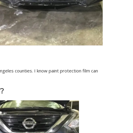
geles counties. I know paint protection film can
?