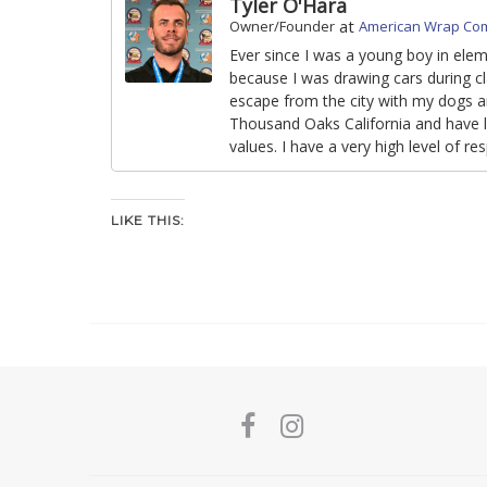
Tyler O'Hara
at
Owner/Founder
American Wrap Co
Ever since I was a young boy in ele
because I was drawing cars during cl
escape from the city with my dogs an
Thousand Oaks California and have li
values. I have a very high level of r
LIKE THIS: