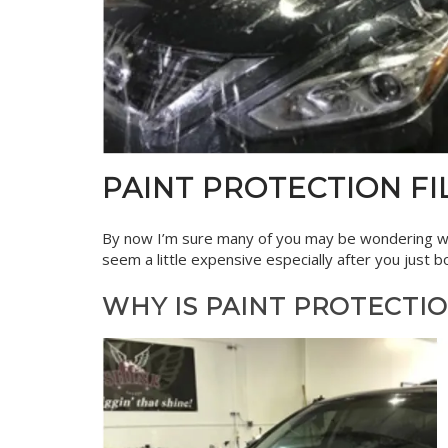
PAINT PROTECTION FIL
By now I’m sure many of you may be wondering w
seem a little expensive especially after you just
WHY IS PAINT PROTECTI