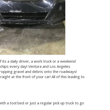
 its a daily driver, a work truck or a weekend
ck chips every day! Ventura and Los Angeles
ropping gravel and debris onto the roadways!
aight at the front of your car! All of this leading to
ith a tool bed or just a regular pick up truck to go