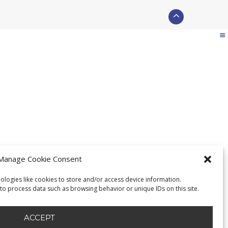
Manage Cookie Consent
ologies like cookies to store and/or access device information.
 to process data such as browsing behavior or unique IDs on this site.
ACCEPT