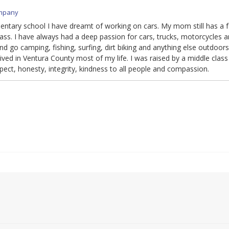
mpany
mentary school I have dreamt of working on cars. My mom still has a 
ass. I have always had a deep passion for cars, trucks, motorcycles a
d go camping, fishing, surfing, dirt biking and anything else outdoors
ved in Ventura County most of my life. I was raised by a middle class
espect, honesty, integrity, kindness to all people and compassion.