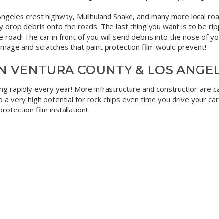
ngeles crest highway, Mullhuland Snake, and many more local roads
 drop debris onto the roads. The last thing you want is to be rip
road! The car in front of you will send debris into the nose of you
t damage and scratches that paint protection film would prevent!
N VENTURA COUNTY & LOS ANGE
g rapidly every year! More infrastructure and construction are c
 a very high potential for rock chips even time you drive your car
rotection film installation!