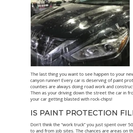
The last thing you want to see happen to your new b
canyon runner! Every car is deserving of paint prot
counties are always doing road work and construc
Then as your driving down the street the car in front
your car getting blasted with rock-chips!
IS PAINT PROTECTION FI
Don’t think the “work truck” you just spent over 50
to and from job sites. The chances are areas on t