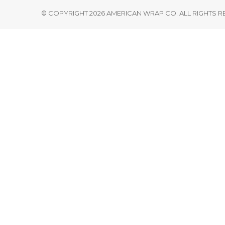
© COPYRIGHT 2026 AMERICAN WRAP CO. ALL RIGHTS 