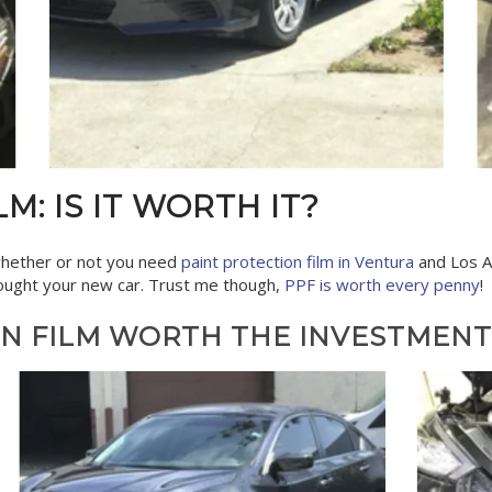
M: IS IT WORTH IT?
hether or not you need
paint protection film in Ventura
and Los An
 bought your new car. Trust me though,
PPF is worth every penny
!
ON FILM WORTH THE INVESTMENT