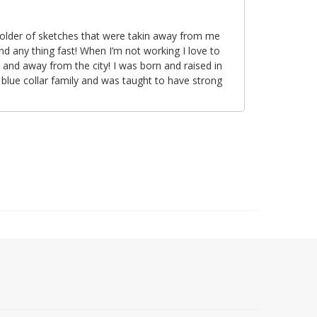
folder of sketches that were takin away from me
nd any thing fast! When I’m not working I love to
 and away from the city! I was born and raised in
 blue collar family and was taught to have strong