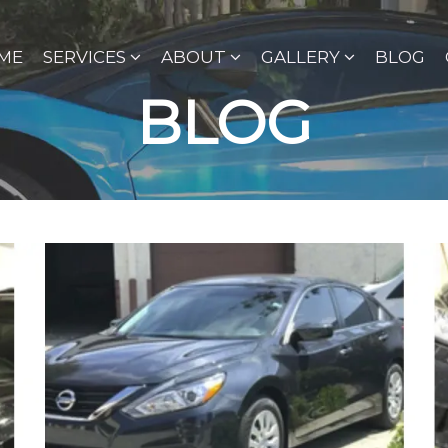
ME
SERVICES
ABOUT
GALLERY
BLOG
BLOG