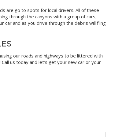
 are go to spots for local drivers. All of these
ping through the canyons with a group of cars,
r car and as you drive through the debris will fling
LES
ausing our roads and highways to be littered with
! Call us today and let’s get your new car or your