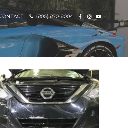
CONTACT
(805) 870-8004