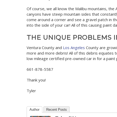
Of course, we all know the Malibu mountains, the A
canyons have steep mountain sides that constantly
come around a corner and see a gravel patch in the 
into the side of your car! All of this causing pain
THE UNIQUE PROBLEMS I
Ventura County and
Los Angeles
County are growin
more and more debris! All of this debris equates to
low mileage certified pre-owned car in for a paint p
661-878-5587
Thank you!
Tyler
Author
Recent Posts